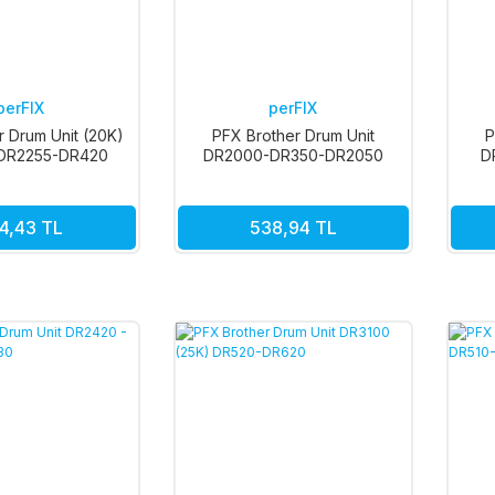
perFIX
perFIX
r Drum Unit (20K)
PFX Brother Drum Unit
P
DR2255-DR420
DR2000-DR350-DR2050
D
DR2220-DR420
4,43 TL
538,94 TL