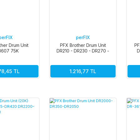
perFIX
perFIX
ther Drum Unit
PFX Brother Drum Unit
PF
3607 75K
DR210 - DR230 - DR270 -
D
DR290 15K Renkli
78,45 TL
1.216,77 TL