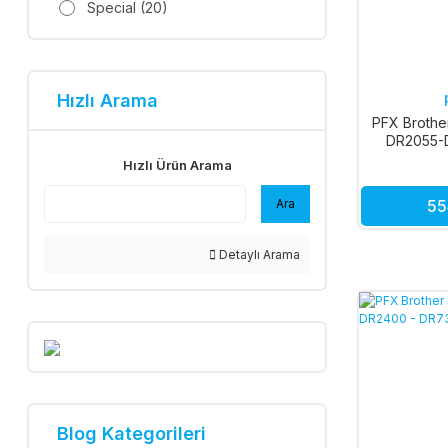
Special (20)
Hızlı Arama
PFX Brothe
DR2055-
DR2200-
Hızlı Ürün Arama
Ara
55
Detaylı Arama
Blog Kategorileri