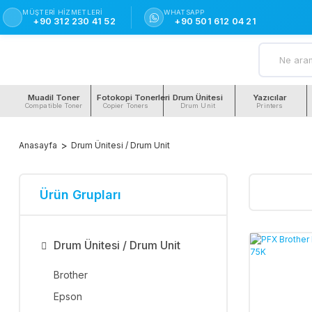
MÜŞTERI HIZMETLERI
WHATSAPP
+90 312 230 41 52
+90 501 612 04 21
Muadil Toner
Fotokopi Tonerleri
Drum Ünitesi
Yazıcılar
Compatible Toner
Copier Toners
Drum Unit
Printers
Anasayfa
Drum Ünitesi / Drum Unit
Ürün Grupları
Drum Ünitesi / Drum Unit
Brother
Epson