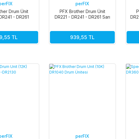
perFIX
perFIX
ther Drum Ünit
PFX Brother Drum Ünit
P
DR241 - DR261
DR221 - DR241 - DR261 Sarı
DR2
rmızı 15k
15k
9,55 TL
939,55 TL
perFIX
perFIX