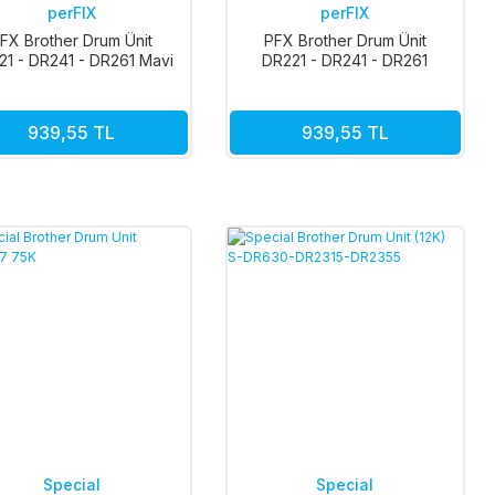
perFIX
perFIX
FX Brother Drum Ünit
PFX Brother Drum Ünit
21 - DR241 - DR261 Mavi
DR221 - DR241 - DR261
15k
Siyah 15k
939,55 TL
939,55 TL
Special
Special