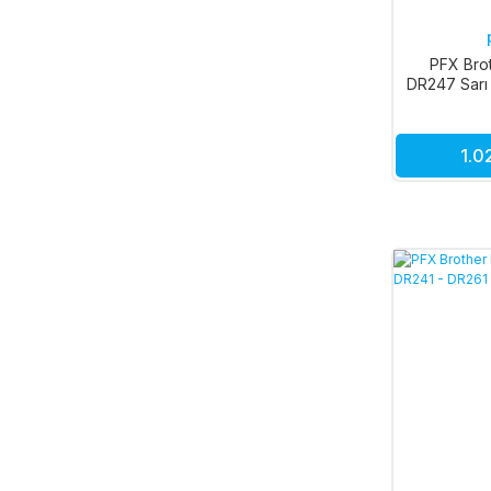
PFX Bro
DR247 Sarı
DR253 
1.0