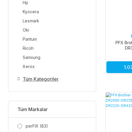
Hp
Kyocera
Lexmark
Oki
Pantum
PFX Bro
DR
Ricoh
Samsung
Xerox
1.0
Tüm Kategoriler
Tüm Markalar
perFIX (83)