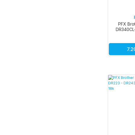
PFX Bro
DR340CL
7.2