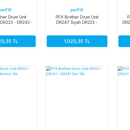
perFIX
perFIX
ther Drum Ünit
PFX Brother Drum Ünit
P
 DR223 - DR243 -
DR247 Siyah DR223 -
DR2
- DR293 18k
DR243 - DR253 - DR293 18k
23,35 TL
1.023,35 TL