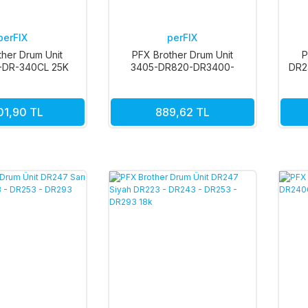
perFIX
perFIX
ther Drum Unit
PFX Brother Drum Unit
P
-DR-340CL 25K
3405-DR820-DR3400-
DR2
DR3405 TNP76
01,90 TL
889,62 TL