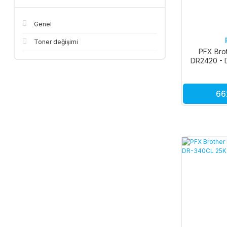
Genel
Toner değişimi
PFX Bro
DR2420 - 
66