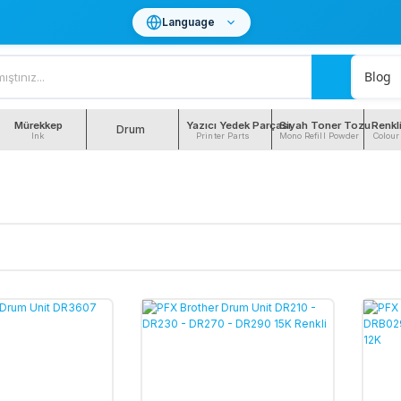
Language
Blog
Mürekkep
Yazıcı Yedek Parçası
Siyah Toner Tozu
Renkl
Drum
Ink
Printer Parts
Mono Refill Powder
Colour