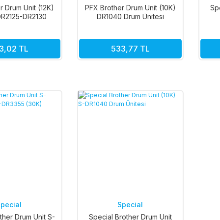
r Drum Unit (12K)
PFX Brother Drum Unit (10K)
Sp
R2125-DR2130
DR1040 Drum Ünitesi
3,02 TL
533,77 TL
pecial
Special
ther Drum Unit S-
Special Brother Drum Unit