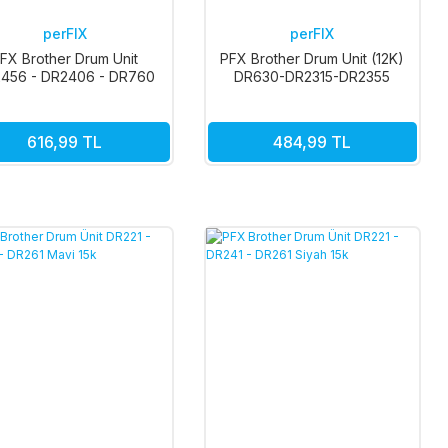
perFIX
perFIX
FX Brother Drum Unit
PFX Brother Drum Unit (12K)
456 - DR2406 - DR760
DR630-DR2315-DR2355
- DR2550 12K
616,99 TL
484,99 TL