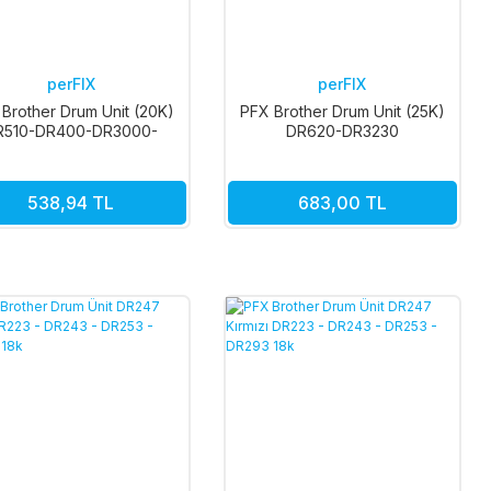
perFIX
perFIX
Brother Drum Unit (20K)
PFX Brother Drum Unit (25K)
R510-DR400-DR3000-
DR620-DR3230
DR3030
538,94 TL
683,00 TL