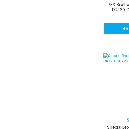
PFX Brothe
DR360-D
49
S
Special Bro