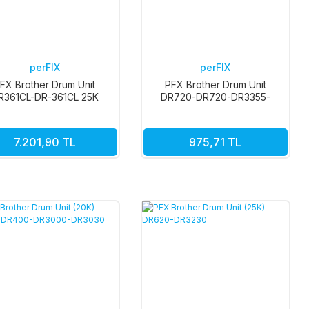
perFIX
perFIX
FX Brother Drum Unit
PFX Brother Drum Unit
R361CL-DR-361CL 25K
DR720-DR720-DR3355-
DR3300 (30K)
7.201,90 TL
975,71 TL