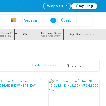
Bayimiz Olun
Bayi Girişi
Sepetim
Üyelik
i Toner Tozu
Fotokopi Drum
Chip
Diğer Kategoriler
 Refill Pow
Copier Opc Drum
Toplam 103 ürün