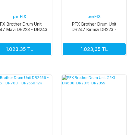
perFIX
perFIX
FX Brother Drum Ünit
PFX Brother Drum Ünit
47 Mavi DR223 - DR243
DR247 Kırmızı DR223 -
- DR253 - DR293 18k
DR243 - DR253 - DR293 18k
1.023,35 TL
1.023,35 TL