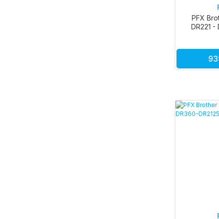
PFX Bro
DR221 - 
Kı
93