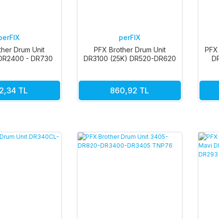
perFIX
perFIX
ther Drum Unit
PFX Brother Drum Unit
PFX 
DR2400 - DR730
DR3100 (25K) DR520-DR620
D
2,34 TL
860,92 TL