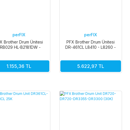
perFIX
perFIX
X Brother Drum Ünitesi
PFX Brother Drum Ünitesi
RB029 HL-B2181DW -
DR-461CL L8410 - L8260 -
B7811DW 12K
MFC-L8690 50K
1.155,36 TL
5.622,97 TL