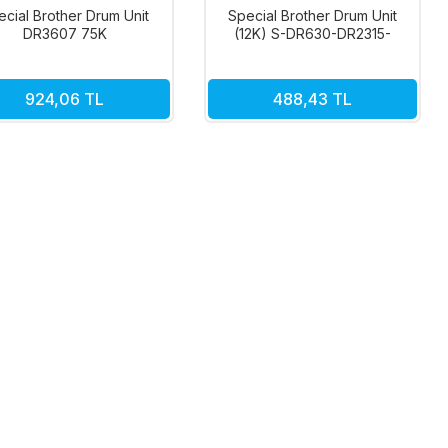
ecial Brother Drum Unit
Special Brother Drum Unit
DR3607 75K
(12K) S-DR630-DR2315-
DR2355
924,06 TL
488,43 TL